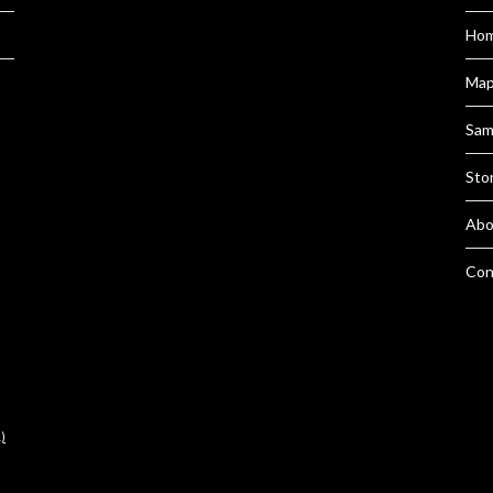
Hom
Ma
Sam
Sto
Abo
Con
)