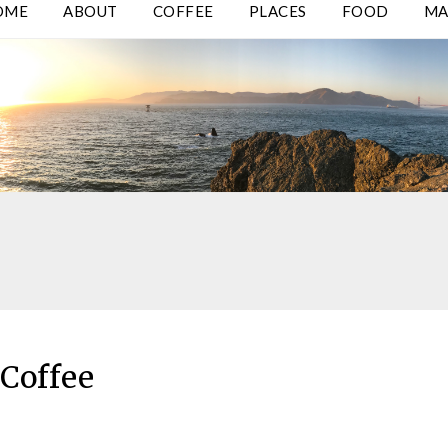
OME
ABOUT
COFFEE
PLACES
FOOD
MA
Coffee