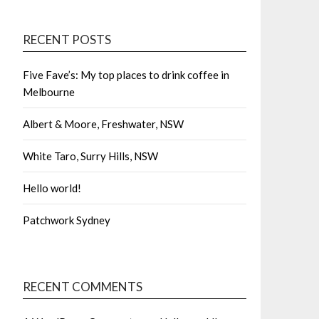
RECENT POSTS
Five Fave’s: My top places to drink coffee in
Melbourne
Albert & Moore, Freshwater, NSW
White Taro, Surry Hills, NSW
Hello world!
Patchwork Sydney
RECENT COMMENTS