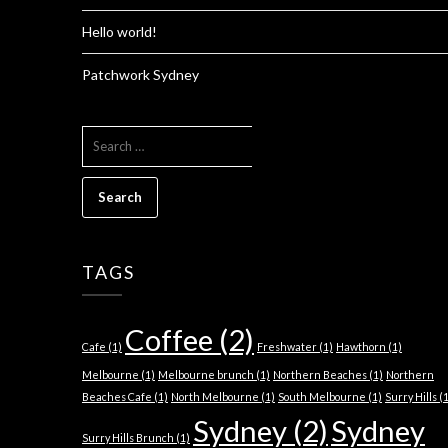
Hello world!
Patchwork Sydney
SEARCH
FOR:
TAGS
Coffee
(2)
Cafe
(1)
Freshwater
(1)
Hawthorn
(1)
Melbourne
(1)
Melbourne brunch
(1)
Northern Beaches
(1)
Northern
Beaches Cafe
(1)
North Melbourne
(1)
South Melbourne
(1)
Surry Hills
(1
Sydney
(2)
Sydney
Surry Hills Brunch
(1)