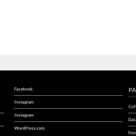
Facebook
P
Instagram
Cof
Instagram
Dat
WordPress.com
Foo