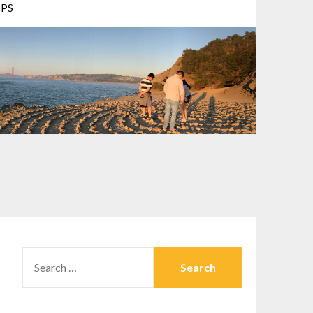
PS
SEARCH
FOR: