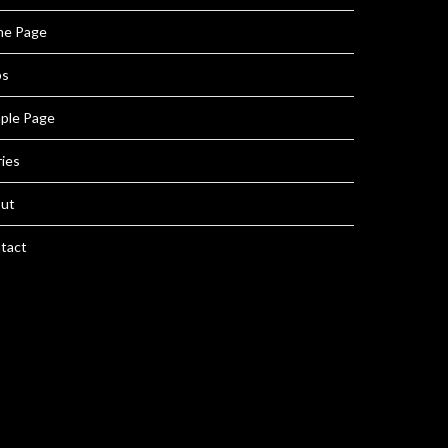
e Page
ps
ple Page
ries
ut
tact