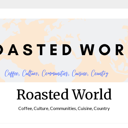
Roasted World
Coffee, Culture, Communities, Cuisine, Country