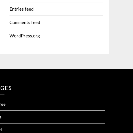
Entries feed
Comments feed
WordPress.org
AGES
fee
a
d