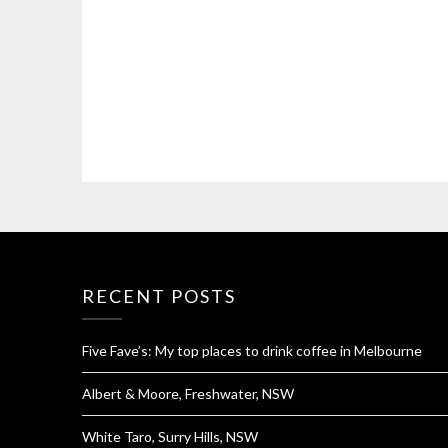
RECENT POSTS
Five Fave’s: My top places to drink coffee in Melbourne
Albert & Moore, Freshwater, NSW
White Taro, Surry Hills, NSW