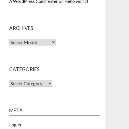
A WordPress Commenter
on
Hello world!
ARCHIVES
Archives
CATEGORIES
CATEGORIES
META
Log in