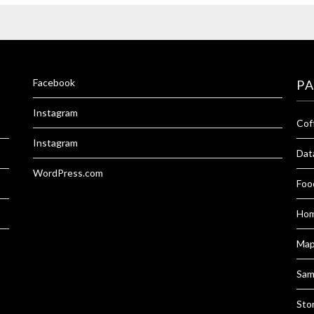
Facebook
P
Instagram
Cof
Instagram
Dat
WordPress.com
Foo
Hom
Ma
Sam
Sto