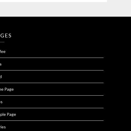
AGES
fee
a
d
e Page
ps
ple Page
ries