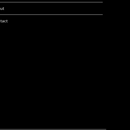
ut
tact