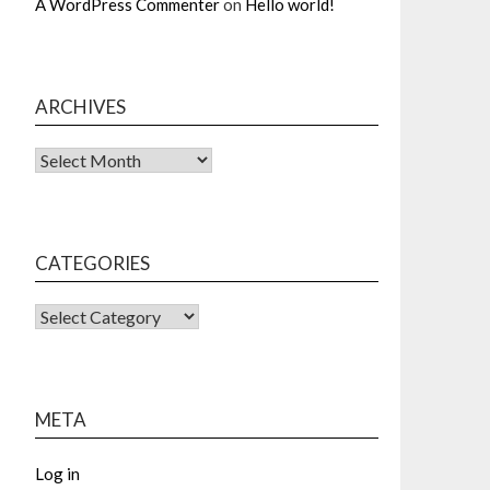
A WordPress Commenter
on
Hello world!
ARCHIVES
Archives
CATEGORIES
CATEGORIES
META
Log in