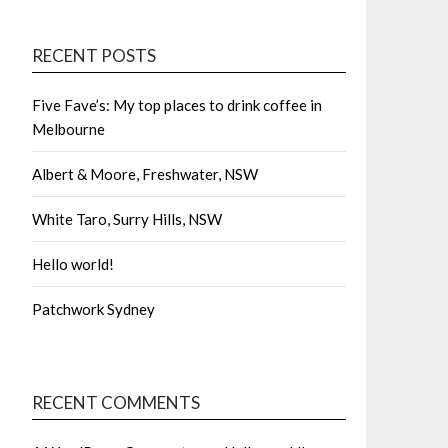
RECENT POSTS
Five Fave’s: My top places to drink coffee in
Melbourne
Albert & Moore, Freshwater, NSW
White Taro, Surry Hills, NSW
Hello world!
Patchwork Sydney
RECENT COMMENTS