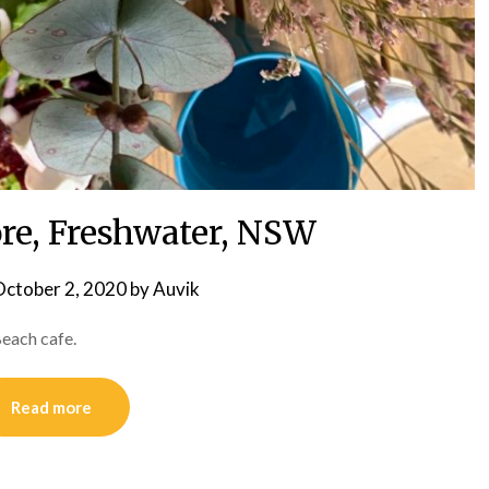
re, Freshwater, NSW
ctober 2, 2020
by
Auvik
each cafe.
Read more