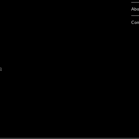
Abo
Con
)