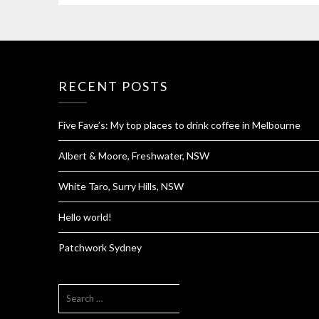
RECENT POSTS
Five Fave’s: My top places to drink coffee in Melbourne
Albert & Moore, Freshwater, NSW
White Taro, Surry Hills, NSW
Hello world!
Patchwork Sydney
SEARCH
FOR: