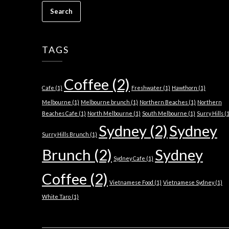
TAGS
Coffee
(2)
Cafe
(1)
Freshwater
(1)
Hawthorn
(1)
Melbourne
(1)
Melbourne brunch
(1)
Northern Beaches
(1)
Northern
Beaches Cafe
(1)
North Melbourne
(1)
South Melbourne
(1)
Surry Hills
(1
Sydney
(2)
Sydney
Surry Hills Brunch
(1)
Brunch
(2)
Sydney
Sydney Cafe
(1)
Coffee
(2)
Vietnamese Food
(1)
Vietnamese Sydney
(1)
White Taro
(1)