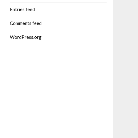
Entries feed
Comments feed
WordPress.org