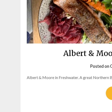
Albert & Moo
Posted on
O
Albert & Moore in Freshwater. A great Northern B