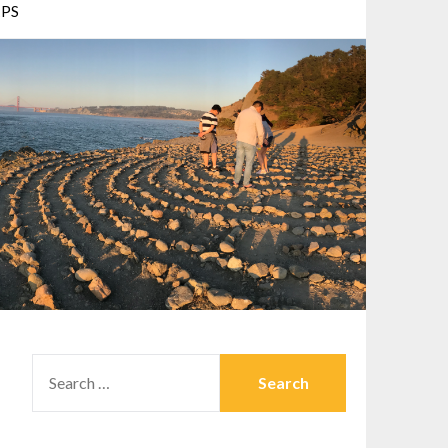
PS
SEARCH
FOR: