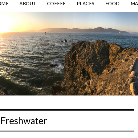
OME
ABOUT
COFFEE
PLACES
FOOD
MA
:
Freshwater