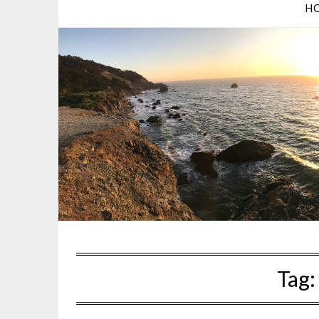
H
Tag