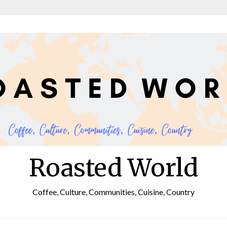
Roasted World
Coffee, Culture, Communities, Cuisine, Country