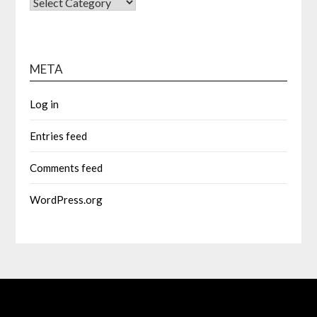
CATEGORIES
META
Log in
Entries feed
Comments feed
WordPress.org