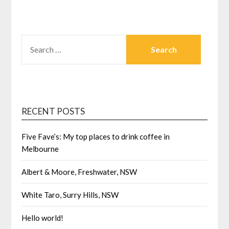
SEARCH
FOR:
RECENT POSTS
Five Fave’s: My top places to drink coffee in
Melbourne
Albert & Moore, Freshwater, NSW
White Taro, Surry Hills, NSW
Hello world!