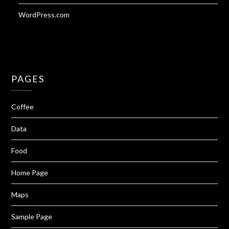
WordPress.com
PAGES
Coffee
Data
Food
Home Page
Maps
Sample Page