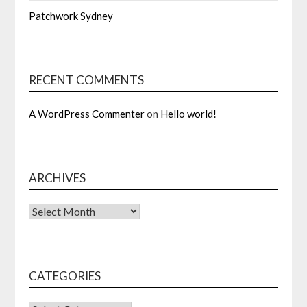
Patchwork Sydney
RECENT COMMENTS
A WordPress Commenter
on
Hello world!
ARCHIVES
Archives
CATEGORIES