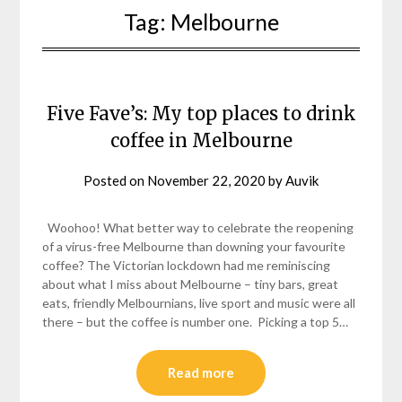
Tag:
Melbourne
Five Fave’s: My top places to drink
coffee in Melbourne
Posted on
November 22, 2020
by
Auvik
Woohoo! What better way to celebrate the reopening
of a virus-free Melbourne than downing your favourite
coffee? The Victorian lockdown had me reminiscing
about what I miss about Melbourne – tiny bars, great
eats, friendly Melbournians, live sport and music were all
there – but the coffee is number one. Picking a top 5…
Read more