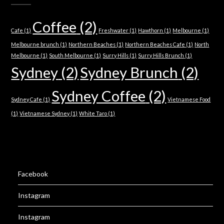
Coffee
(2)
Cafe
(1)
Freshwater
(1)
Hawthorn
(1)
Melbourne
(1)
Melbourne brunch
(1)
Northern Beaches
(1)
Northern Beaches Cafe
(1)
North
Melbourne
(1)
South Melbourne
(1)
Surry Hills
(1)
Surry Hills Brunch
(1)
Sydney
(2)
Sydney Brunch
(2)
Sydney Coffee
(2)
Sydney Cafe
(1)
Vietnamese Food
(1)
Vietnamese Sydney
(1)
White Taro
(1)
Facebook
Instagram
Instagram