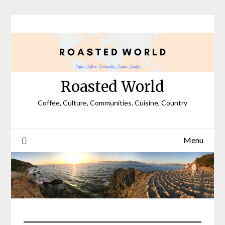
Skip
to
content
Roasted World
Coffee, Culture, Communities, Cuisine, Country
Menu