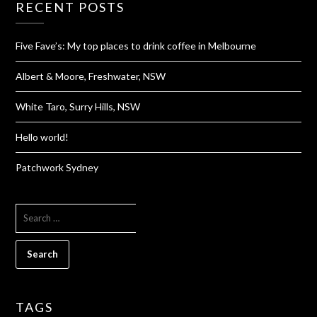
RECENT POSTS
Five Fave’s: My top places to drink coffee in Melbourne
Albert & Moore, Freshwater, NSW
White Taro, Surry Hills, NSW
Hello world!
Patchwork Sydney
SEARCH
FOR:
TAGS