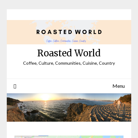
Skip
to
content
Roasted World
Coffee, Culture, Communities, Cuisine, Country
Menu