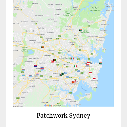
Patchwork Sydney