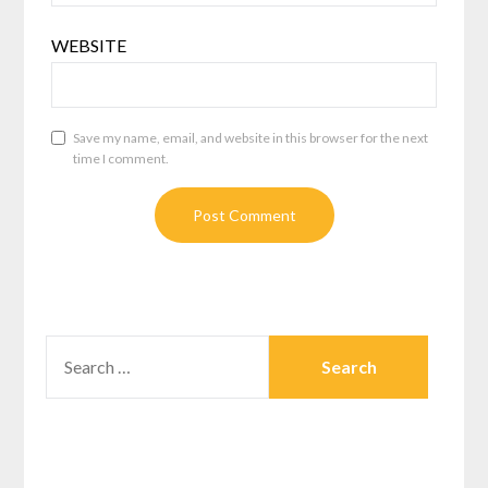
WEBSITE
Save my name, email, and website in this browser for the next
time I comment.
SEARCH
FOR: