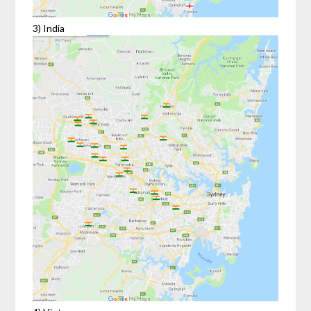
3) India