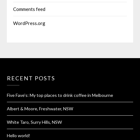
Comments feed
WordPress.org
RECENT POSTS
Five Fave’s: My top places to drink coffee in Melbourne
Albert & Moore, Freshwater, NSW
White Taro, Surry Hills, NSW
Hello world!