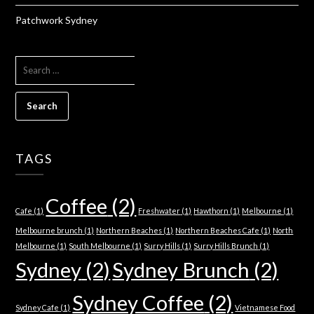
Patchwork Sydney
SEARCH
FOR:
TAGS
Coffee
(2)
Cafe
(1)
Freshwater
(1)
Hawthorn
(1)
Melbourne
(1)
Melbourne brunch
(1)
Northern Beaches
(1)
Northern Beaches Cafe
(1)
North
Melbourne
(1)
South Melbourne
(1)
Surry Hills
(1)
Surry Hills Brunch
(1)
Sydney
(2)
Sydney Brunch
(2)
Sydney Coffee
(2)
Sydney Cafe
(1)
Vietnamese Food