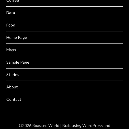
Coffee
Data
Food
Home Page
Maps
Sample Page
Stories
About
Contact
©2026 Roasted World
| Built using WordPress and