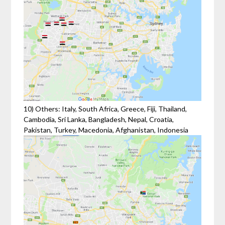
10) Others: Italy, South Africa, Greece, Fiji, Thailand,
Cambodia, Sri Lanka, Bangladesh, Nepal, Croatia,
Pakistan, Turkey, Macedonia, Afghanistan, Indonesia