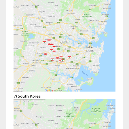
7) South Korea