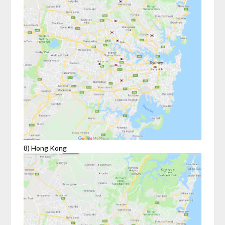
8) Hong Kong