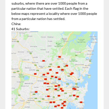
suburbs, where there are over 1000 people from a
particular nation that have settled. Each flag in the
below maps represent a locality where over 1000 people
from a particular nation has settled.
China:
41 Suburbs: