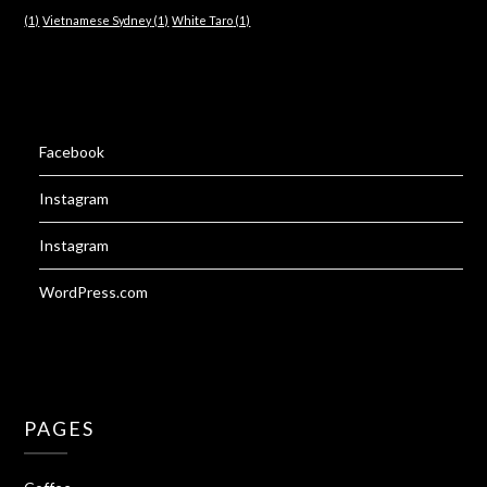
(1)
Vietnamese Sydney
(1)
White Taro
(1)
Facebook
Instagram
Instagram
WordPress.com
PAGES