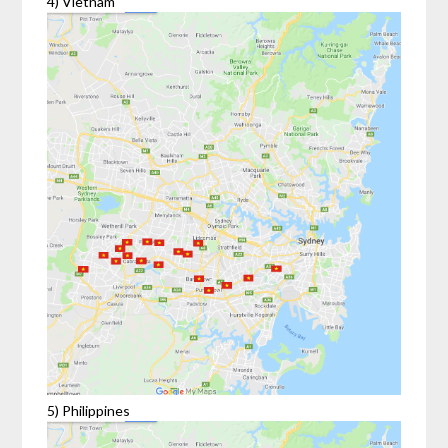
4) Vietnam
5) Philippines