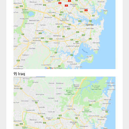
9) Iraq