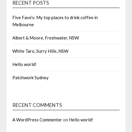
RECENT POSTS
Five Fave’s: My top places to drink coffee in
Melbourne
Albert & Moore, Freshwater, NSW
White Taro, Surry Hills, NSW
Hello world!
Patchwork Sydney
RECENT COMMENTS
A WordPress Commenter
on
Hello world!