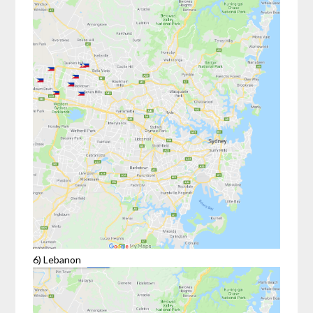
6) Lebanon