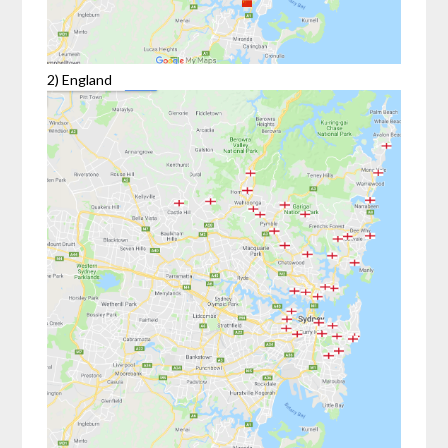
2) England