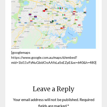
[googlemaps
https://www.google.com.au/maps/d/embed?
mid=1bi11vPzNuGbidOoAAfxLaSxEZpE&w=640&h=480]
Leave a Reply
Your email address will not be published.
Required
fields are marked
*