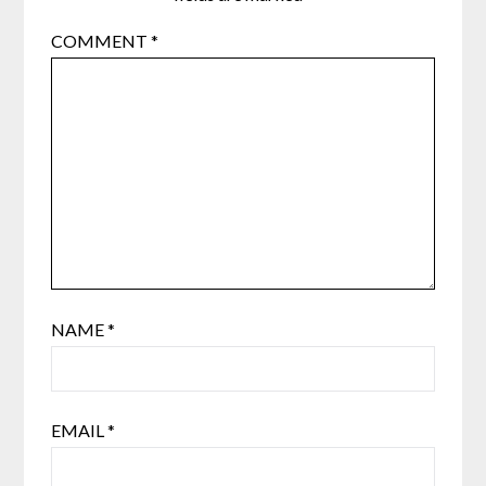
COMMENT
*
NAME
*
EMAIL
*