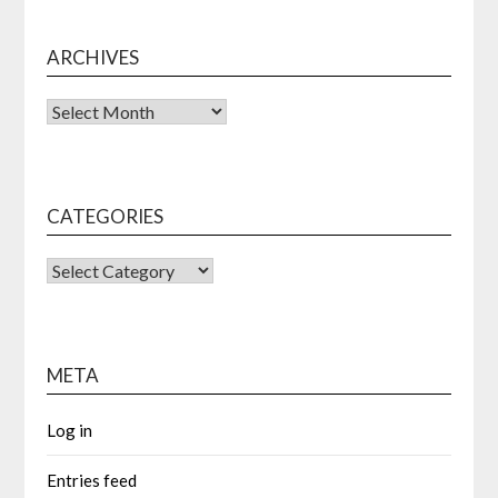
ARCHIVES
Archives
CATEGORIES
CATEGORIES
META
Log in
Entries feed