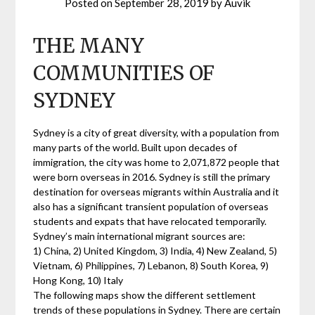
Posted on
September 28, 2019
by
Auvik
THE MANY
COMMUNITIES OF
SYDNEY
Sydney is a city of great diversity, with a population from
many parts of the world. Built upon decades of
immigration, the city was home to 2,071,872 people that
were born overseas in 2016. Sydney is still the primary
destination for overseas migrants within Australia and it
also has a significant transient population of overseas
students and expats that have relocated temporarily.
Sydney’s main international migrant sources are:
1) China, 2) United Kingdom, 3) India, 4) New Zealand, 5)
Vietnam, 6) Philippines, 7) Lebanon, 8) South Korea, 9)
Hong Kong, 10) Italy
The following maps show the different settlement
trends of these populations in Sydney. There are certain