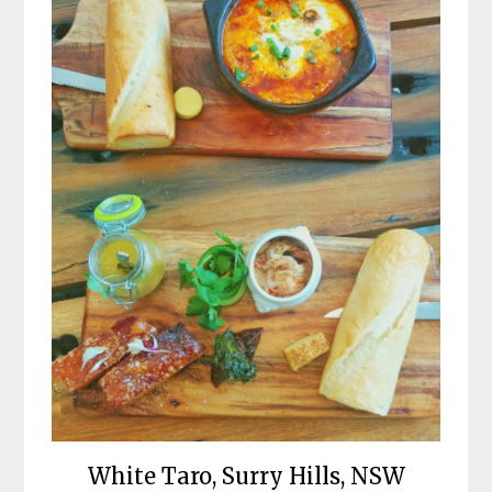
White Taro, Surry Hills, NSW