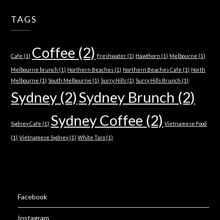
TAGS
Coffee
(2)
Cafe
(1)
Freshwater
(1)
Hawthorn
(1)
Melbourne
(1)
Melbourne brunch
(1)
Northern Beaches
(1)
Northern Beaches Cafe
(1)
North
Melbourne
(1)
South Melbourne
(1)
Surry Hills
(1)
Surry Hills Brunch
(1)
Sydney
(2)
Sydney Brunch
(2)
Sydney Coffee
(2)
Sydney Cafe
(1)
Vietnamese Food
(1)
Vietnamese Sydney
(1)
White Taro
(1)
Facebook
Instagram