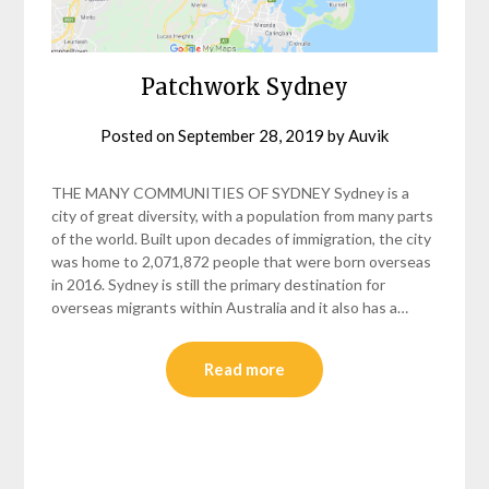
Patchwork Sydney
Posted on
September 28, 2019
by
Auvik
THE MANY COMMUNITIES OF SYDNEY Sydney is a
city of great diversity, with a population from many parts
of the world. Built upon decades of immigration, the city
was home to 2,071,872 people that were born overseas
in 2016. Sydney is still the primary destination for
overseas migrants within Australia and it also has a…
Read more