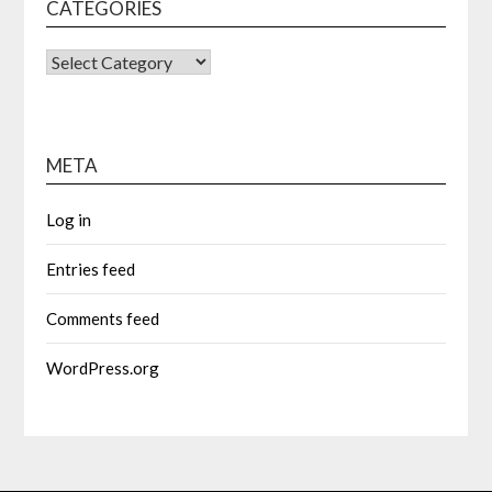
CATEGORIES
CATEGORIES
META
Log in
Entries feed
Comments feed
WordPress.org