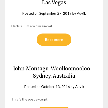
Las Vegas
Posted on
September 27, 2019
by
Auvik
Hertus Sum ero dim sim wit
Read more
John Montagu. Woolloomooloo –
Sydney, Australia
Posted on
October 13, 2016
by
Auvik
This is the post excerpt.