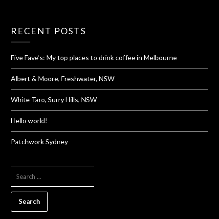
RECENT POSTS
Five Fave’s: My top places to drink coffee in Melbourne
Albert & Moore, Freshwater, NSW
White Taro, Surry Hills, NSW
Hello world!
Patchwork Sydney
SEARCH
FOR: