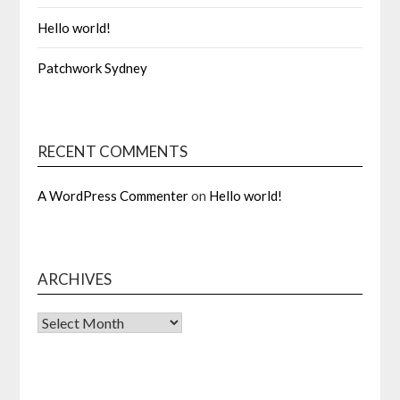
Hello world!
Patchwork Sydney
RECENT COMMENTS
A WordPress Commenter
on
Hello world!
ARCHIVES
Archives