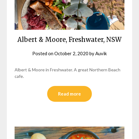
Albert & Moore, Freshwater, NSW
Posted on
October 2, 2020
by
Auvik
Albert & Moore in Freshwater. A great Northern Beach
cafe.
Read more