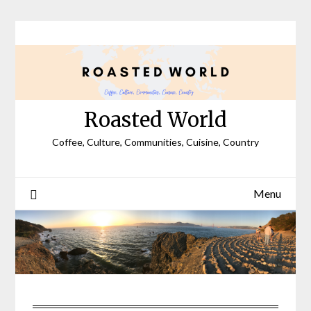
Skip
to
content
Roasted World
Coffee, Culture, Communities, Cuisine, Country
Menu