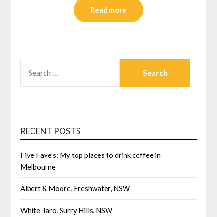
Read more
SEARCH
FOR:
RECENT POSTS
Five Fave’s: My top places to drink coffee in
Melbourne
Albert & Moore, Freshwater, NSW
White Taro, Surry Hills, NSW