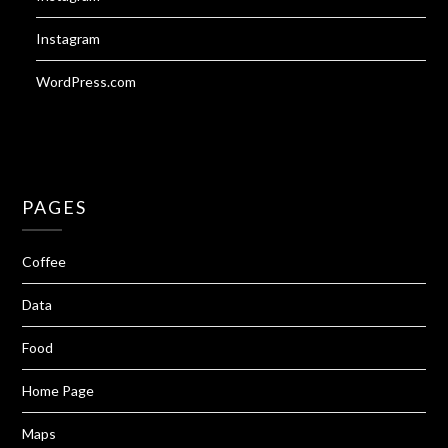
Instagram
WordPress.com
PAGES
Coffee
Data
Food
Home Page
Maps