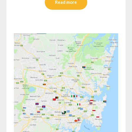
Read more