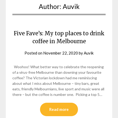
Author:
Auvik
Five Fave’s: My top places to drink
coffee in Melbourne
Posted on
November 22, 2020
by
Auvik
Woohoo! What better way to celebrate the reopening
of a virus-free Melbourne than downing your favourite
coffee? The Victorian lockdown had me reminiscing
about what I miss about Melbourne – tiny bars, great
eats, friendly Melbournians, live sport and music were all
there – but the coffee is number one. Picking a top 5…
Read more