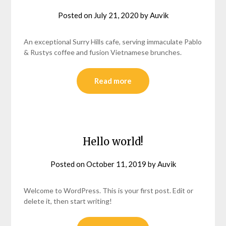
Posted on
July 21, 2020
by
Auvik
An exceptional Surry Hills cafe, serving immaculate Pablo
& Rustys coffee and fusion Vietnamese brunches.
Read more
Hello world!
Posted on
October 11, 2019
by
Auvik
Welcome to WordPress. This is your first post. Edit or
delete it, then start writing!